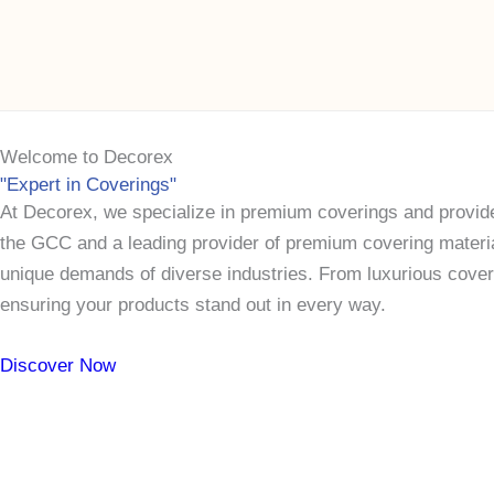
Skip
to
content
Welcome
to
Decorex
"Expert in Coverings"
At Decorex, we specialize in premium coverings and provide
the GCC and a leading provider of premium covering materials
unique demands of diverse industries. From luxurious coverin
ensuring your products stand out in every way.
Discover Now