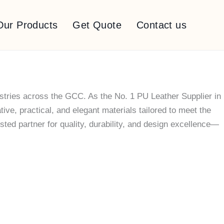
Our Products
Get Quote
Contact us
stries across the GCC. As the No. 1 PU Leather Supplier in
ve, practical, and elegant materials tailored to meet the
ted partner for quality, durability, and design excellence—