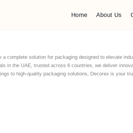
Home
About Us
 a complete solution for packaging designed to elevate indu
 in the UAE, trusted across 6 countries, we deliver innovati
gs to high-quality packaging solutions, Decorex is your trus