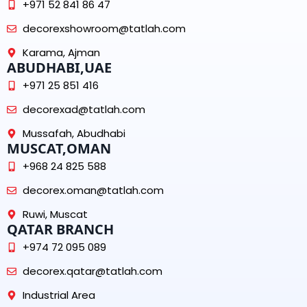
+971 52 841 86 47
decorexshowroom@tatlah.com
Karama, Ajman
ABUDHABI,UAE
+971 25 851 416
decorexad@tatlah.com
Mussafah, Abudhabi
MUSCAT,OMAN
+968 24 825 588
decorex.oman@tatlah.com
Ruwi, Muscat
QATAR BRANCH
+974 72 095 089
decorex.qatar@tatlah.com
Industrial Area