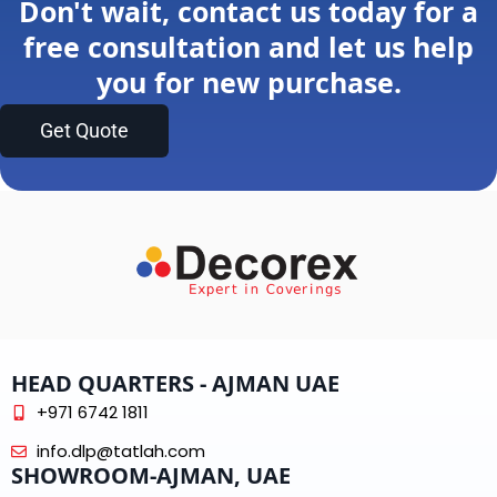
Don't wait, contact us today for a
free consultation and let us help
you for new purchase.
Get Quote
HEAD QUARTERS - AJMAN UAE
+971 6742 1811
info.dlp@tatlah.com
SHOWROOM-AJMAN, UAE