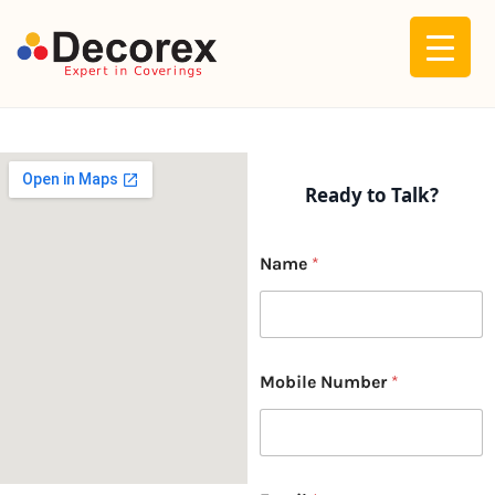
Skip
to
content
Ready to Talk?
Name
*
Mobile Number
*
M