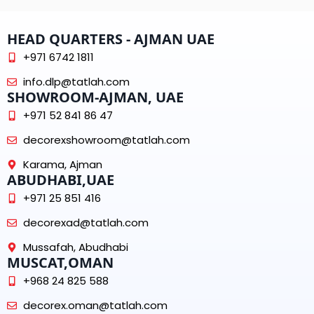
HEAD QUARTERS - AJMAN UAE
+971 6742 1811
info.dlp@tatlah.com
SHOWROOM-AJMAN, UAE
+971 52 841 86 47
decorexshowroom@tatlah.com
Karama, Ajman
ABUDHABI,UAE
+971 25 851 416
decorexad@tatlah.com
Mussafah, Abudhabi
MUSCAT,OMAN
+968 24 825 588
decorex.oman@tatlah.com