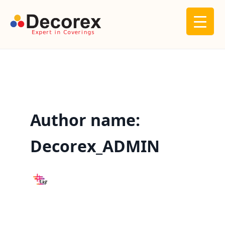
Skip
to
content
Author name:
Decorex_ADMIN