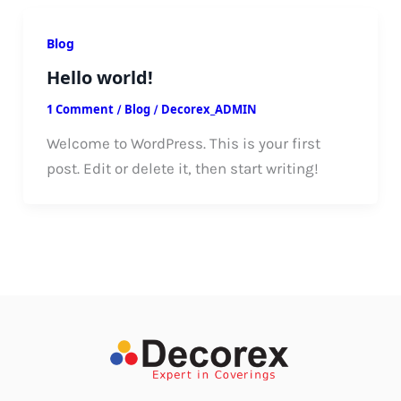
Blog
Hello world!
1 Comment
/
Blog
/
Decorex_ADMIN
Welcome to WordPress. This is your first
post. Edit or delete it, then start writing!